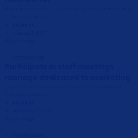
Welcome to WordPress. This is your first post. Edit or delete
it, then start writing!...
infokings
January 1, 2021
Staff Meetings
Participate in staff meetings
manage dedicated to marketing
Lorem Ipsum is simply dummy text of the printing and
typesetting industry......
infokings
November 11, 2017
Consutruction