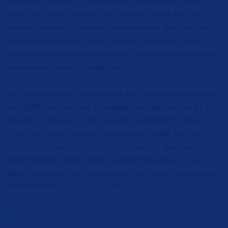
charms of pleasure of the moment, so blinded by desire,
that they cannot foresee the pain and trouble that are
bound to ensue. Ut enim ad minima veniam, quis nostrum
exercitationem ullam corporis suscipit laboriosam, nisi ut
aliquid ex ea commodi consequatur Quis autem vel eum iure
reprehenderit qui in ea voluptate.
On the other hand, we denounce with righteous indignation
and dislike men who are so beguiled and demoralized by the
charms of pleasure of the moment, so blinded by desire,
that they cannot foresee the pain and trouble that are
bound to ensue. Ut enim ad minima veniam, quis nostrum
exercitationem ullam corporis suscipit laboriosam, nisi ut
aliquid ex ea commodi consequatur Quis autem vel eum iure
reprehenderit qui in ea voluptate.