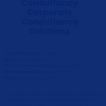
Consultancy
Corporate
Consultancy
Solutions
Project Name:
Business Accounting
Client:
Company Name Inc.
Project Commencement Date:
February 18, 2017
Priject Completion Date:
January 25, 2018
Project url:
www.example.com
On the other hand, we denounce with righteous indignation
and dislike men who are so beguiled and demoralized by the