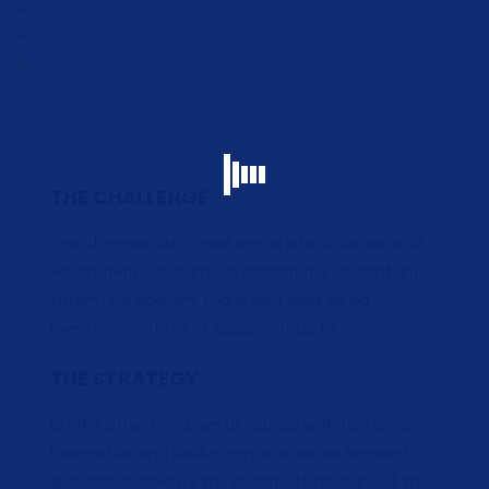
THE CHALLENGE
Sed ut perspiciatis unde omnis iste natus error sit
voluptatem accusantium doloremque laudantium,
totam rem aperiam, eaque ipsa quae ab illo
inventore veritatis et quasi architecto.
THE STRATEGY
On the other hand, we denounce with righteous
indignation and dislike men who are so beguiled
and demoralized by the charms of pleasure of the