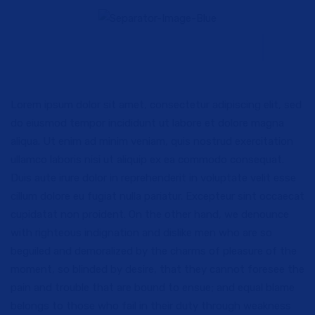
Lorem ipsum dolor sit amet, consectetur adipiscing elit, sed
do eiusmod tempor incididunt ut labore et dolore magna
aliqua. Ut enim ad minim veniam, quis nostrud exercitation
ullamco laboris nisi ut aliquip ex ea commodo consequat.
Duis aute irure dolor in reprehenderit in voluptate velit esse
cillum dolore eu fugiat nulla pariatur. Excepteur sint occaecat
cupidatat non proident. On the other hand, we denounce
with righteous indignation and dislike men who are so
beguiled and demoralized by the charms of pleasure of the
moment, so blinded by desire, that they cannot foresee the
pain and trouble that are bound to ensue; and equal blame
belongs to those who fail in their duty through weakness