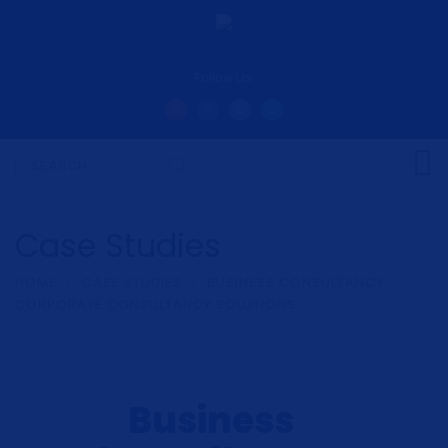
Follow Us:
Case Studies
HOME
CASE STUDIES
BUSINESS CONSULTANCY
CORPORATE CONSULTANCY SOLUTIONS
Business