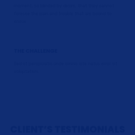
moment, so blinded by desire, that they cannot
foresee the pain and trouble that are bound to
ensue
THE CHALLENGE
Sed ut perspiciatis unde omnis iste natus error sit
voluptatem.
CLIENT’S TESTIMONIALS