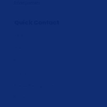
Advertisement
Quick Contact