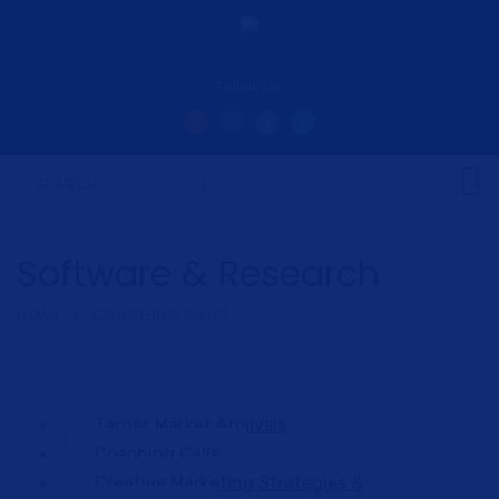
Follow Us:
Software & Research
HOME
COACHING CALLS
Target Market Analysis
Coaching Calls
Creative Marketing Strategies &