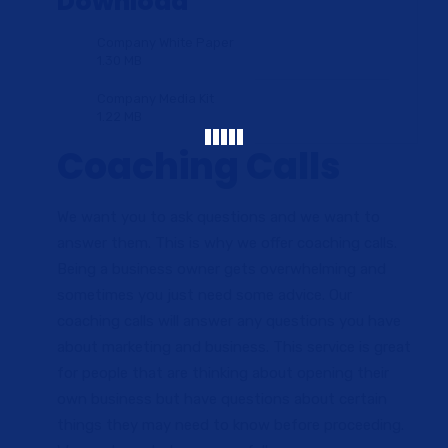
Download
Company White Paper
1.30 MB
Company Media Kit
1.22 MB
Coaching Calls
We want you to ask questions and we want to
answer them. This is why we offer coaching calls.
Being a business owner gets overwhelming and
sometimes you just need some advice. Our
coaching calls will answer any questions you have
about marketing and business. This service is great
for people that are thinking about opening their
own business but have questions about certain
things they may need to know before proceeding.