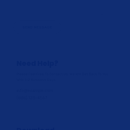
Need Help?
Please Feel Free To Contact Us. We Will Get Back To You
With 1-2 Business Days.
info@example.com
(888) 123-4567