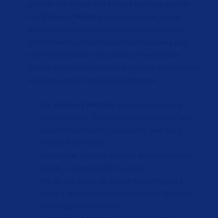
plan for the future and achieve business growth.
Our
Business Mentors
are professional, highly
experienced people who have a comprehensive
understanding of best practice in business and
how this translates to success. They provide
clients with cost-effective, accessible professional
resources which make a real difference.
Our
Business Mentors
work with you for an
agreed period. This can often start with two
days in month one, followed by one day a
month from there.
We provide as much support as your business
needs – at cost-effective rates.
We do not insist on a contract being put in
place – this provides you with total flexibility
and budgetary control.