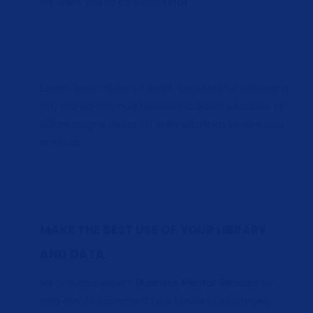
We want you to be successful!
Lorem ipsum dolor sit amet, consectetur adipiscing
elit, sed do eiusmod tempor incididunt ut labore et
dolore magna aliqua. Ut enim ad minim veniam quis
nostrud.
MAKE THE BEST USE OF YOUR LIBRARY
AND DATA.
We provides expert
Business Mentor Services
to
help clients implement new business strategies,