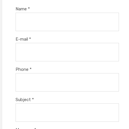
Name
*
E-mail
*
Phone
*
Subject
*