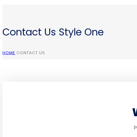
Contact Us Style One
HOME
CONTACT US
P