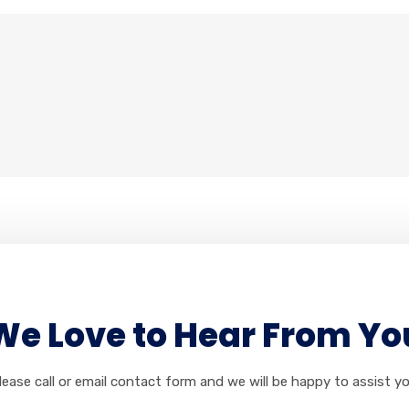
We Love to Hear From Yo
lease call or email contact form and we will be happy to assist yo