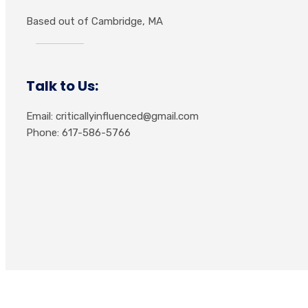
Based out of Cambridge, MA
Talk to Us:
Email: criticallyinfluenced@gmail.com
Phone: 617-586-5766