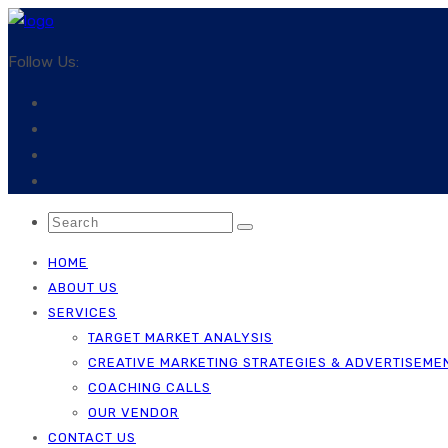
Follow Us:
HOME
ABOUT US
SERVICES
TARGET MARKET ANALYSIS
CREATIVE MARKETING STRATEGIES & ADVERTISEME
COACHING CALLS
OUR VENDOR
CONTACT US