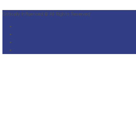
Critically Influenced © All Rights Reserved