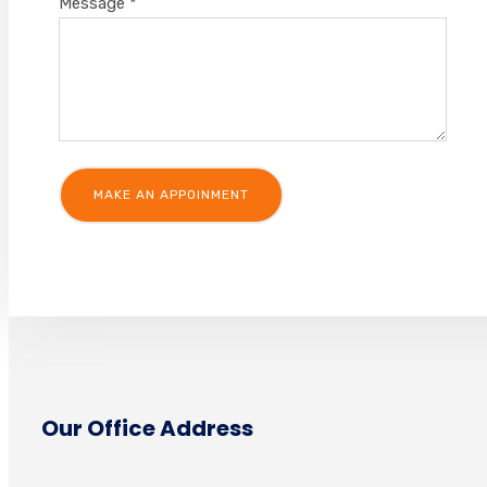
Message
*
Our Office Address