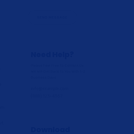
Need Help?
Please Feel Free To Contact Us.
o
We Will Get Back To You With 1-2
t
Business Days.
s
info@example.com
(888) 123-4567
lum
ut
Download