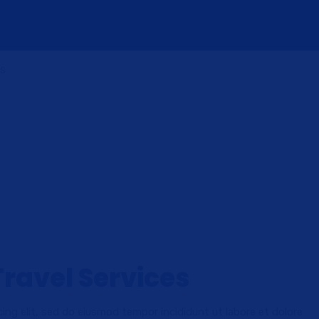
US
Travel Services
ing elit, sed do eiusmod tempor incididunt ut labore et dolore