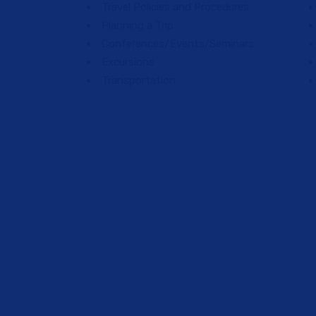
Travel Policies and Procedures
Planning a Trip
Conferences/Events/Seminars
Excursions
Transportation