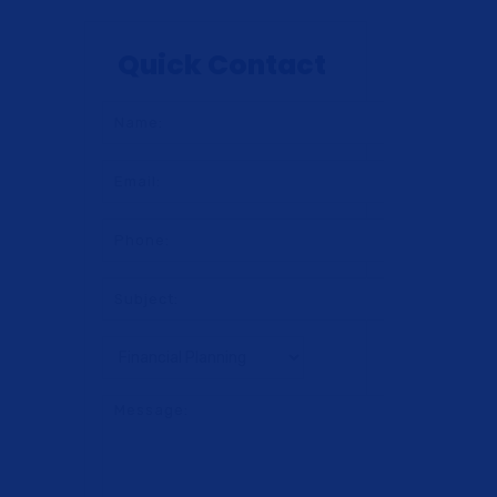
Quick Contact
ng