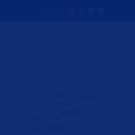
Follow Us:
Target Market Analysis
Coaching Calls
Creative Marketing
Strategies &
Advertisement