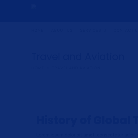
HOME
ABOUT US
SERVICES
CONTACT 
Travel and Aviation
HOME
TRAVEL AND AVIATION
History of Global 
Lorem ipsum dolor sit amet, consectetur adipisc