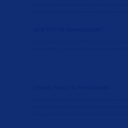
magna aliqua. Ut enim ad minim veniam, quis nos
consequat. Duis aute irure dolor in reprehenderit 
NEW TRAVEL MANAGEMENT
Lorem ipsum dolor sit amet, consectetur adipisc
DOMESTIC TRAVEL
magna aliqua. Ut enim ad minim veniam quis nos
Lorem ipsum dolor sit amet, consectetur adi
elit sed do eiusmod.
TRAVEL POLICY & PROCEDURES
Lorem ipsum dolor sit amet, consectetur adipisc
magna aliqua. Ut enim ad minim veniam, quis nos
consequat. Duis aute irure dolor in reprehenderit