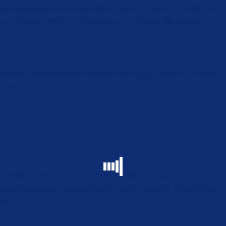
trud exercitation ullamco laboris nisi ut aliquip ex ea commodo
in voluptate velit esse cillum dolore eu fugiat nulla pariatur.
ing elit, sed do eiusmod tempor incididunt ut labore et dolore
INTERNATIONAL TRAVEL
trud.
piscing
Lorem ipsum dolor sit amet, consectetur adipisci
elit sed do eiusmod.
ing elit, sed do eiusmod tempor incididunt ut labore et dolore
trud exercitation ullamco laboris nisi ut aliquip ex ea commodo
.rud.