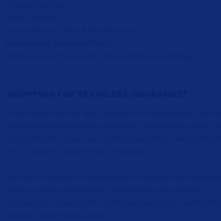
Vehicles/Rentals
Meals/Lodging
Entertainment, Meals & Refreshments
Reimbursable Expenses/Rates
Reimbursement for Airport Transportation and Parking
SHOPPING FOR TRAVELERS INSURANCE?
Lorem ipsum dolor sit amet, consectetur adipiscing elit, sed d
eiusmod tempor incididunt ut labore et dolore magna aliqua. U
enim ad minim veniam, quis nostrud exercitation ullamco labori
nisi ut aliquip ex ea commodo consequat.
Duis aute irure dolor in reprehenderit in voluptate velit esse cil
dolore eu fugiat nulla pariatur. Lorem ipsum dolor sit amet,
consectetur adipiscing elit, sed do eiusmod tempor incididunt 
labore et dolore magna aliqua.