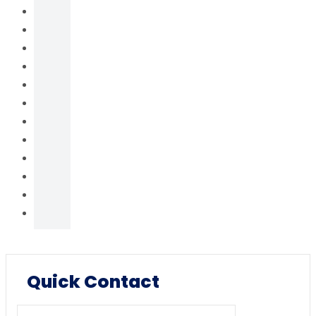
Quick Contact