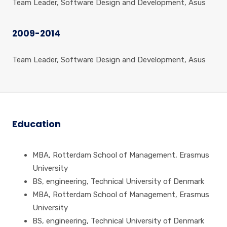
Team Leader, Software Design and Development, Asus
2009-2014
Team Leader, Software Design and Development, Asus
Education
MBA, Rotterdam School of Management, Erasmus
University
BS, engineering, Technical University of Denmark
MBA, Rotterdam School of Management, Erasmus
University
BS, engineering, Technical University of Denmark