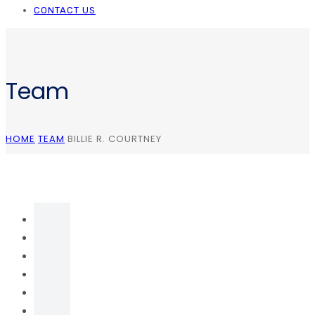
CONTACT US
Team
HOME
TEAM
BILLIE R. COURTNEY