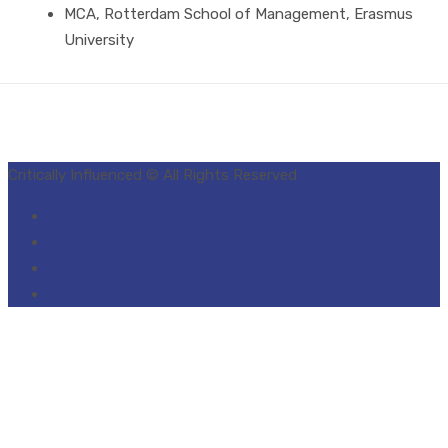
MCA, Rotterdam School of Management, Erasmus
University
Critically Influenced © All Rights Reserved