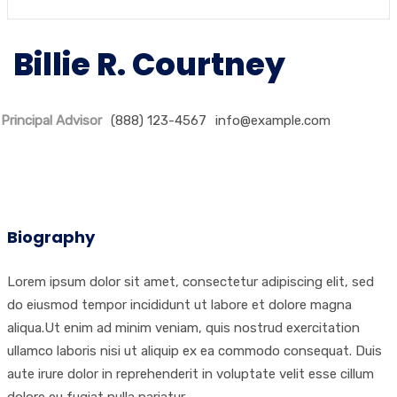
Billie R. Courtney
Principal Advisor
(888) 123-4567
info@example.com
Biography
Lorem ipsum dolor sit amet, consectetur adipiscing elit, sed
do eiusmod tempor incididunt ut labore et dolore magna
aliqua.Ut enim ad minim veniam, quis nostrud exercitation
ullamco laboris nisi ut aliquip ex ea commodo consequat. Duis
aute irure dolor in reprehenderit in voluptate velit esse cillum
dolore eu fugiat nulla pariatur.