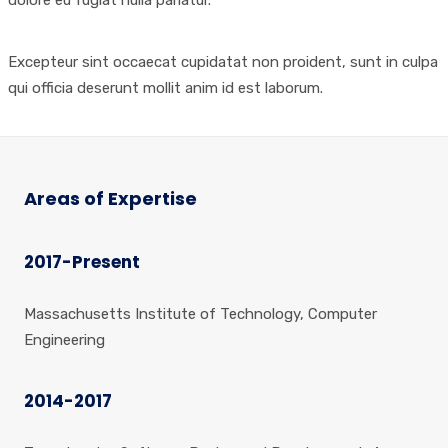
Excepteur sint occaecat cupidatat non proident, sunt in culpa
qui officia deserunt mollit anim id est laborum.
Areas of Expertise
2017-Present
Massachusetts Institute of Technology, Computer
Engineering
2014-2017