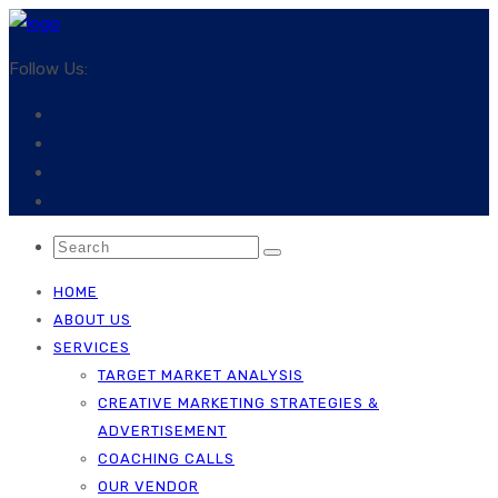
Follow Us:
HOME
ABOUT US
SERVICES
TARGET MARKET ANALYSIS
CREATIVE MARKETING STRATEGIES &
ADVERTISEMENT
COACHING CALLS
OUR VENDOR