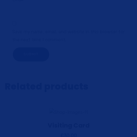
Save my name, email, and website in this browser for
the next time I comment.
Related products
Visiting Card
View Details
Add to cart
£
30.00