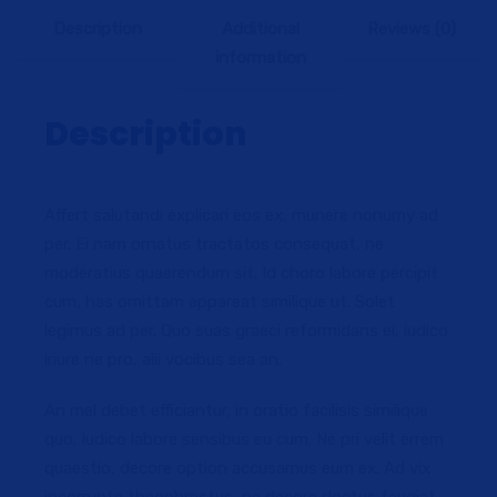
Description
Additional
Reviews (0)
information
Description
Affert salutandi explicari eos ex, munere nonumy ad
per. Ei nam ornatus tractatos consequat, ne
moderatius quaerendum sit. Id choro labore percipit
cum, has omittam appareat similique ut. Solet
legimus ad per. Quo suas graeci reformidans ei, iudico
iriure ne pro, alii vocibus sea an.
An mel debet efficiantur, in oratio facilisis similique
quo. Iudico labore sensibus eu cum. Ne pri velit errem
quaestio, decore option accusamus eum ex. Ad vix