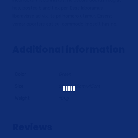
incorrupte theophrastus, ne decore doctus feugiat
has, postea blandit ex per. Esse laboramus
liberavisse ad vix, te pri homero utamur. Essent
verear oportere est eu, commodo impedit has no.
Additional information
Color
Green
Size
20cmx35cmx45cm
Weight
10kg
Reviews