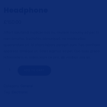
Headphone
£
150.00
Affert salutandi explicari eos ex, munere nonumy ad per. Ei
nam ornatus tractatos consequat, ne moderatius
quaerendum sit. Id choro labore percipit cum, has omittam
appareat similique ut. Solet legimus ad per. Quo suas graeci
reformidans ei, iudico iriure ne pro, alii vocibus sea an.
ADD TO CART
Category:
General
Tag:
Electronic