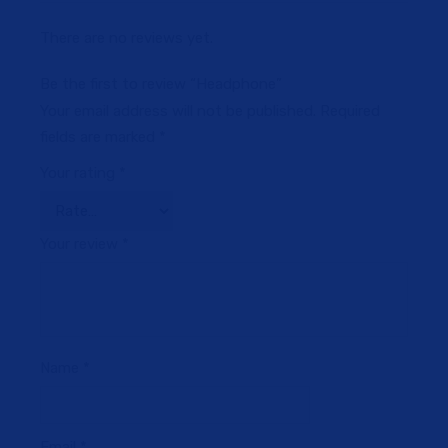
There are no reviews yet.
Be the first to review “Headphone”
Your email address will not be published.
Required
fields are marked
*
Your rating
*
Your review
*
Name
*
Email
*