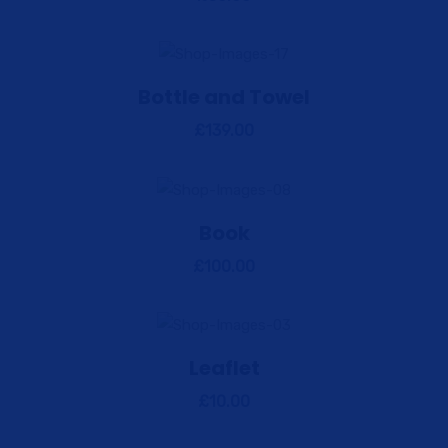
Bottle and Towel
View Details
Add to cart
£
139.00
Book
View Details
Add to cart
£
100.00
Leaflet
View Details
Add to cart
£
10.00