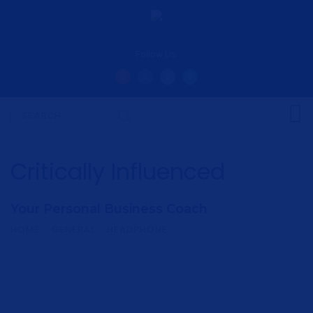
Follow Us:
Critically Influenced
Your Personal Business Coach
HOME
GENERAL
HEADPHONE