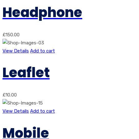
Headphone
£
150.00
View Details
Add to cart
Leaflet
£
10.00
View Details
Add to cart
Mobile