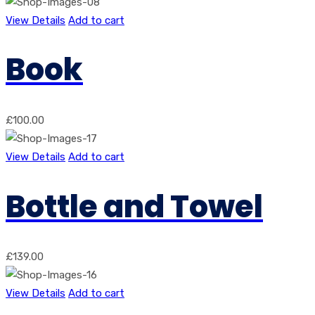
View Details
Add to cart
Book
£
100.00
View Details
Add to cart
Bottle and Towel
£
139.00
View Details
Add to cart