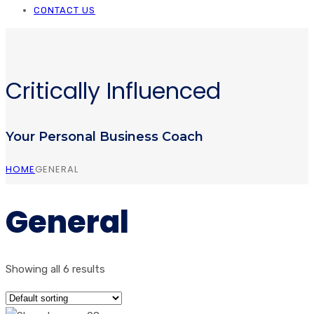
CONTACT US
Critically Influenced
Your Personal Business Coach
HOME
GENERAL
General
Showing all 6 results