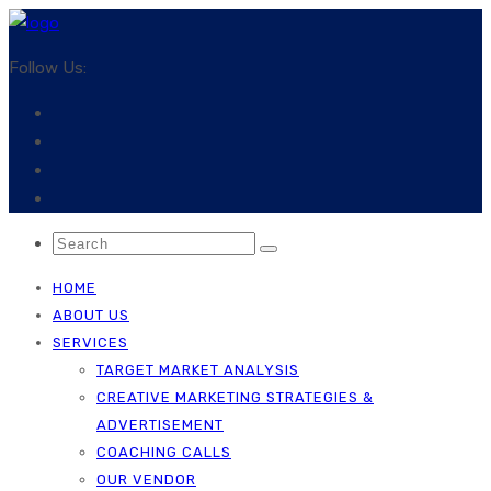
Follow Us:
HOME
ABOUT US
SERVICES
TARGET MARKET ANALYSIS
CREATIVE MARKETING STRATEGIES &
ADVERTISEMENT
COACHING CALLS
OUR VENDOR