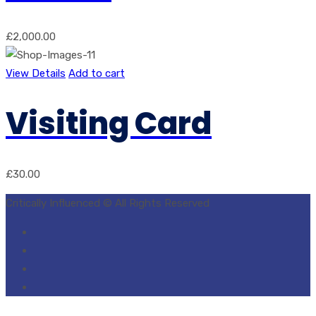
£
2,000.00
View Details
Add to cart
Visiting Card
£
30.00
Critically Influenced © All Rights Reserved