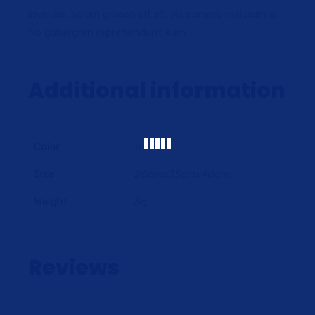
invenire, solum graeco sit et, vis summo maiorum ei.
No gubergren reprehendunt eum.
Additional information
Color
White
Size
20cmx35cmx40cm
Weight
5g
Reviews