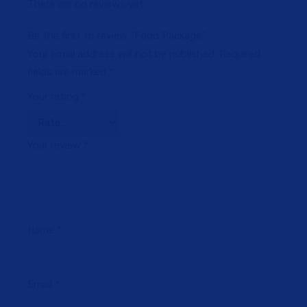
There are no reviews yet.
Be the first to review “Food Package”
Your email address will not be published.
Required
fields are marked
*
Your rating
*
Your review
*
Name
*
Email
*