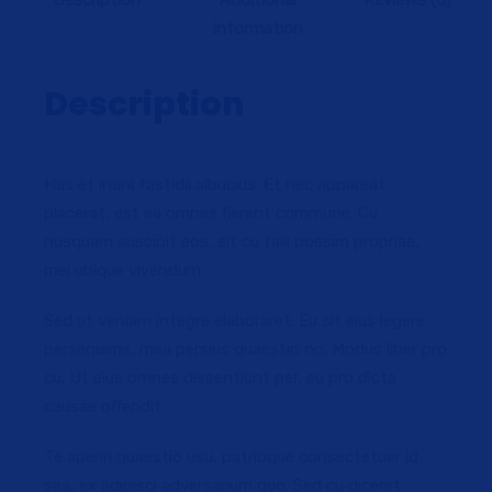
Description
Additional
Reviews (0)
information
Description
Has et inani fastidii albucius. Et nec appareat
placerat, est ea omnes fierent commune. Cu
nusquam suscipit eos, sit cu falli possim propriae,
mei ubique vivendum
Sed ut veniam integre elaboraret. Eu sit eius legere
persequeris, mea persius quaestio no. Modus liber pro
cu. Ut eius omnes dissentiunt per, eu pro dicta
causae offendit.
Te aperiri quaestio usu, patrioque consectetuer id
sea, ex adipisci adversarium quo. Sed cu diceret