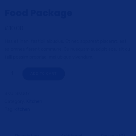
Food Package
£
10.00
Has et inani fastidii albucius. Et nec appareat placerat, est
ea omnes fierent commune. Cu nusquam suscipit eos, sit cu
falli possim propriae, mei ubique vivendum.
ADD TO CART
SKU:
SKU07
Category:
Kitchen
Tag:
kitchen