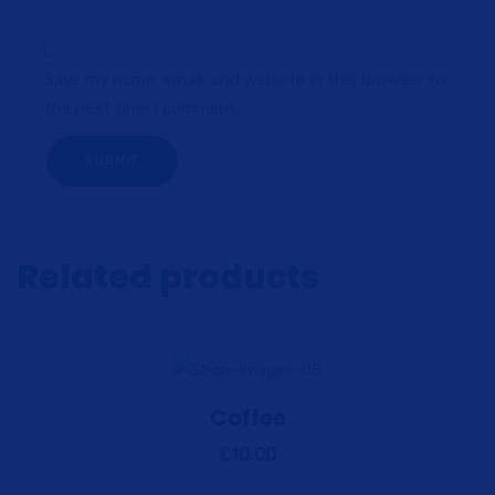
Save my name, email, and website in this browser for
the next time I comment.
Related products
Coffee
View Details
Add to cart
£
10.00