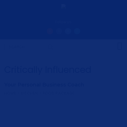
Follow Us:
Critically Influenced
Your Personal Business Coach
HOME
KITCHEN
FOOD PACKAGE