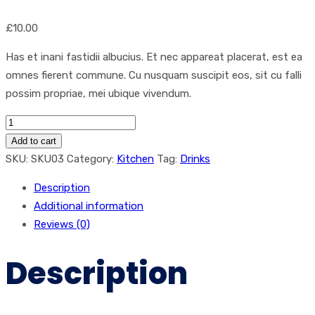
£
10.00
Has et inani fastidii albucius. Et nec appareat placerat, est ea
omnes fierent commune. Cu nusquam suscipit eos, sit cu falli
possim propriae, mei ubique vivendum.
Coffee
quantity
Add to cart
SKU:
SKU03
Category:
Kitchen
Tag:
Drinks
Description
Additional information
Reviews (0)
Description