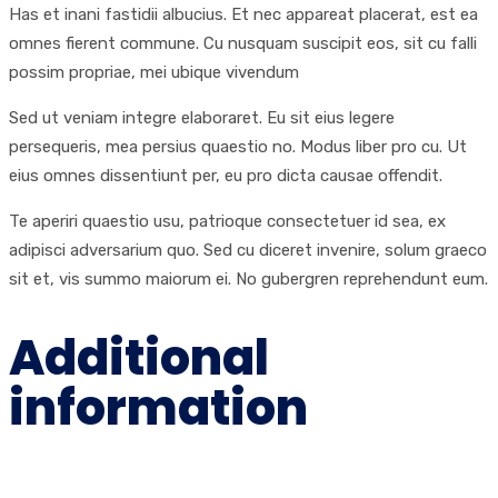
Has et inani fastidii albucius. Et nec appareat placerat, est ea
omnes fierent commune. Cu nusquam suscipit eos, sit cu falli
possim propriae, mei ubique vivendum
Sed ut veniam integre elaboraret. Eu sit eius legere
persequeris, mea persius quaestio no. Modus liber pro cu. Ut
eius omnes dissentiunt per, eu pro dicta causae offendit.
Te aperiri quaestio usu, patrioque consectetuer id sea, ex
adipisci adversarium quo. Sed cu diceret invenire, solum graeco
sit et, vis summo maiorum ei. No gubergren reprehendunt eum.
Additional
information