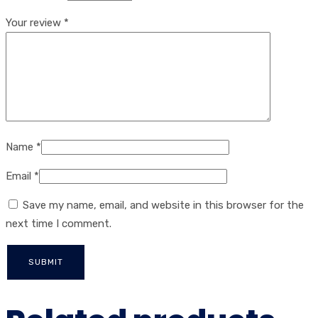
Your review
*
Name
*
Email
*
Save my name, email, and website in this browser for the
next time I comment.