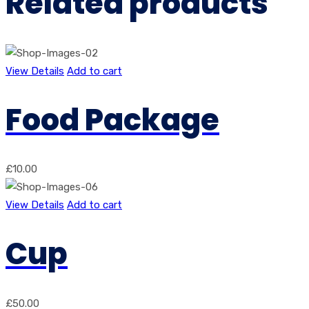
Related products
View Details
Add to cart
Food Package
£
10.00
View Details
Add to cart
Cup
£
50.00