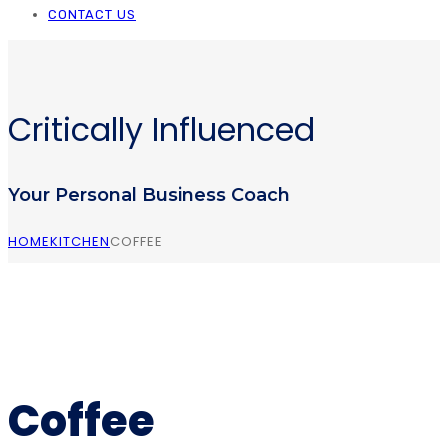
CONTACT US
Critically Influenced
Your Personal Business Coach
HOME
KITCHEN
COFFEE
Coffee