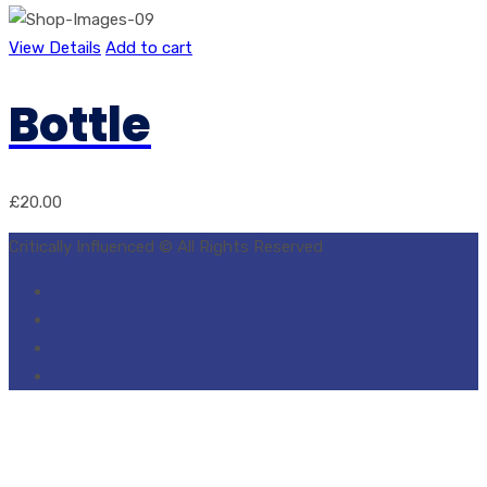
View Details
Add to cart
Bottle
£
20.00
Critically Influenced © All Rights Reserved