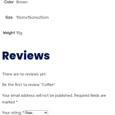
Color
Brown
Size
10cmx15cmx25cm
Weight
10g
Reviews
There are no reviews yet.
Be the first to review “Coffee”
Your email address will not be published.
Required fields are
marked
*
Your rating
*