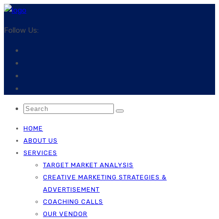
Follow Us:
HOME
ABOUT US
SERVICES
TARGET MARKET ANALYSIS
CREATIVE MARKETING STRATEGIES &
ADVERTISEMENT
COACHING CALLS
OUR VENDOR