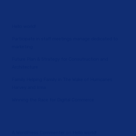
Hello world!
Participate in staff meetings manage dedicated to
marketing
Future Plan & Strategy for Consutruction and
Architecture
Family Helping Family in The Wake of Hurricanes
Harvey and Irma
Winning the Race for Digital Commerce
A WordPress Commenter
on
Hello world!