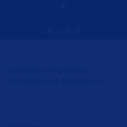
Follow Us:
Category Archives:
Competitive Research
HOME
ARCHIVE BY CATEGORY "COMPETITIVE
RESEARCH"