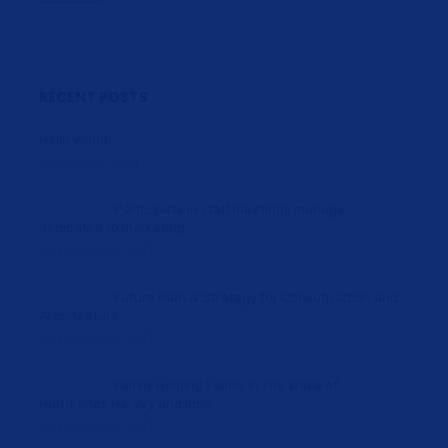
RECENT POSTS
Hello world!
10 January, 2021
Participate in staff meetings manage
dedicated to marketing
25 November, 2017
Future Plan & Strategy for Consutruction and
Architecture
25 November, 2017
Family Helping Family in The Wake of
Hurricanes Harvey and Irma
25 November, 2017