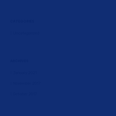
CATEGORIES
Uncategorized
ARCHIVES
January 2021
November 2017
October 2017