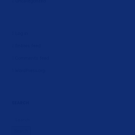
Uncategorized
Log in
Entries feed
Comments feed
WordPress.org
SEARCH