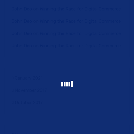
John Deo
on
Winning the Race for Digital Commerce
John Deo
on
Winning the Race for Digital Commerce
John Deo
on
Winning the Race for Digital Commerce
John Deo
on
Winning the Race for Digital Commerce
January 2021
November 2017
October 2017