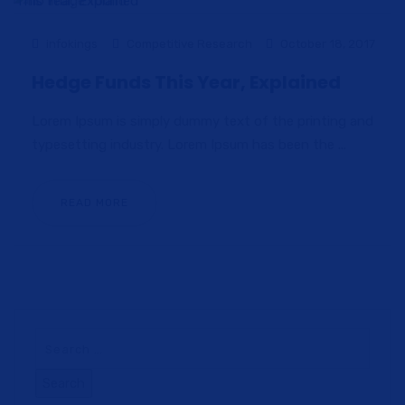
infokings
Competitive Research
October 18, 2017
Hedge Funds This Year, Explained
Lorem Ipsum is simply dummy text of the printing and
typesetting industry. Lorem Ipsum has been the ...
READ MORE