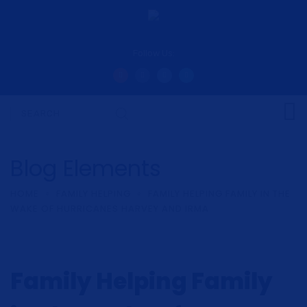
Follow Us:
Blog Elements
HOME
FAMILY HELPING
FAMILY HELPING FAMILY IN THE
WAKE OF HURRICANES HARVEY AND IRMA
Family Helping Family