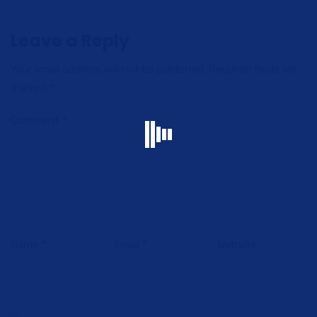
Leave a Reply
Your email address will not be published.
Required fields are
marked
*
Comment
*
Name
*
Email
*
Website