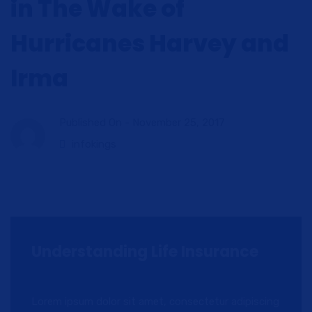
in The Wake of
Hurricanes Harvey and
Irma
Published On -
November 25, 2017
infokings
Understanding Life Insurance
Lorem ipsum dolor sit amet, consectetur adipiscing