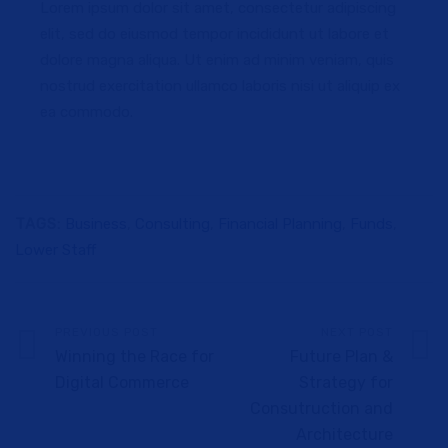
Lorem ipsum dolor sit amet, consectetur adipiscing
elit, sed do eiusmod tempor incididunt ut labore et
dolore magna aliqua. Ut enim ad minim veniam, quis
nostrud exercitation ullamco laboris nisi ut aliquip ex
ea commodo.
TAGS:
Business
,
Consulting
,
Financial Planning
,
Funds
,
Lower Staff
PREVIOUS POST
NEXT POST
Winning the Race for
Future Plan &
Digital Commerce
Strategy for
Consutruction and
Architecture