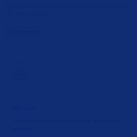
Save my name, email, and website in this browser for the
next time I comment.
Hello world!
Participate in staff meetings manage dedicated to
marketing