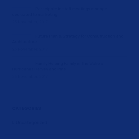
Participate in staff meetings manage
dedicated to marketing
25 November, 2017
Future Plan & Strategy for Consutruction and
Architecture
25 November, 2017
Family Helping Family in The Wake of
Hurricanes Harvey and Irma
25 November, 2017
CATEGORIES
Uncategorized