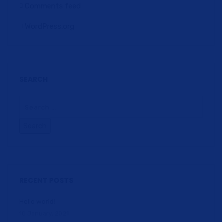
Comments feed
WordPress.org
SEARCH
RECENT POSTS
Hello world!
10 January, 2021