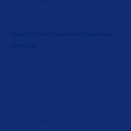
mollit anim id est laborum.
How to Run a Successful Business
Meeting
Lorem ipsum dolor sit amet, consectetur adipiscing
elit, sed do eiusmod tempor incididunt ut labore et
dolore magna aliqua. Ut enim ad minim veniam, quis
nostrud exercitation ullamco laboris nisi ut aliquip ex
ea commodo. Lorem ipsum dolor sit amet,
consectetur adipiscing elit, sed do eiusmod tempor
incididunt ut labore et dolore magna aliqua. Ut enim
ad minim veniam, quis nostrud exercitation ullamco
laboris nisi ut aliquip ex ea commodo.