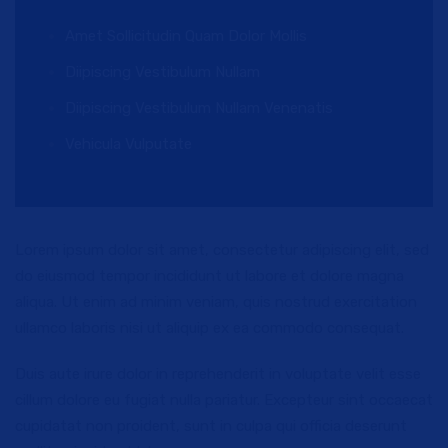
Amet Sollicitudin Quam Dolor Mollis
Diipiscing Vestibulum Nullam
Diipiscing Vestibulum Nullam Venenatis
Vehicula Vulputate
Lorem ipsum dolor sit amet, consectetur adipiscing elit, sed
do eiusmod tempor incididunt ut labore et dolore magna
aliqua. Ut enim ad minim veniam, quis nostrud exercitation
ullamco laboris nisi ut aliquip ex ea commodo consequat.
Duis aute irure dolor in reprehenderit in voluptate velit esse
cillum dolore eu fugiat nulla pariatur. Excepteur sint occaecat
cupidatat non proident, sunt in culpa qui officia deserunt