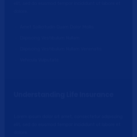
elit, sed do eiusmod tempor incididunt ut labore et
dolore.
Amet Sollicitudin Quam Dolor Mollis
Diipiscing Vestibulum Nullam
Diipiscing Vestibulum Nullam Venenatis
Vehicula Vulputate
Understanding Life Insurance
Lorem ipsum dolor sit amet, consectetur adipiscing
elit, sed do eiusmod tempor incididunt ut labore et
dolore.