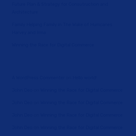
Future Plan & Strategy for Consutruction and
Architecture
Family Helping Family in The Wake of Hurricanes
Harvey and Irma
Winning the Race for Digital Commerce
A WordPress Commenter
on
Hello world!
John Deo
on
Winning the Race for Digital Commerce
John Deo
on
Winning the Race for Digital Commerce
John Deo
on
Winning the Race for Digital Commerce
John Deo
on
Winning the Race for Digital Commerce