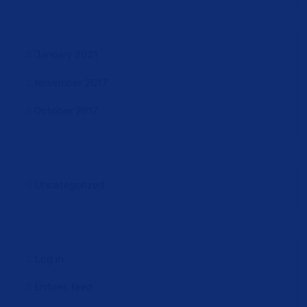
January 2021
November 2017
October 2017
Uncategorized
Log in
Entries feed