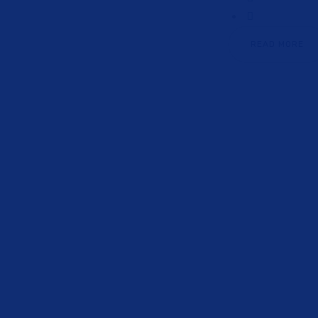
READ MORE