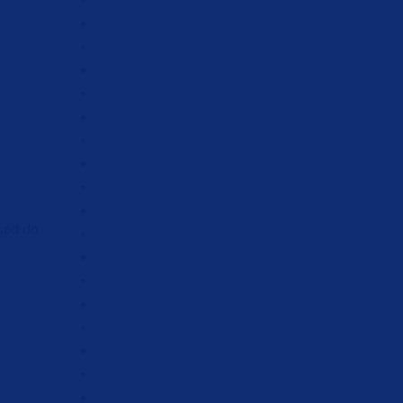
 sed do