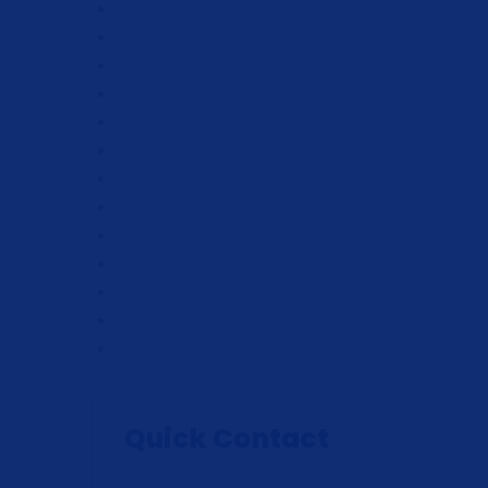
Quick Contact