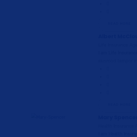
READ MORE
Albert McClo
Life Insurance Ag
I am Life Insuran
eiusmod tempor in
READ MORE
Mary Spence
Health Insurance
I am Health Insur