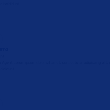
 incididunt
arra
ent
ce Agent
Lorem ipsum dolor sit amet, consectetur adipiscing elit,
cididunt