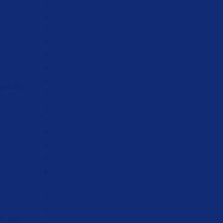
 sed do
t, sed