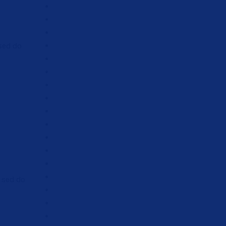
 sed do
, sed do