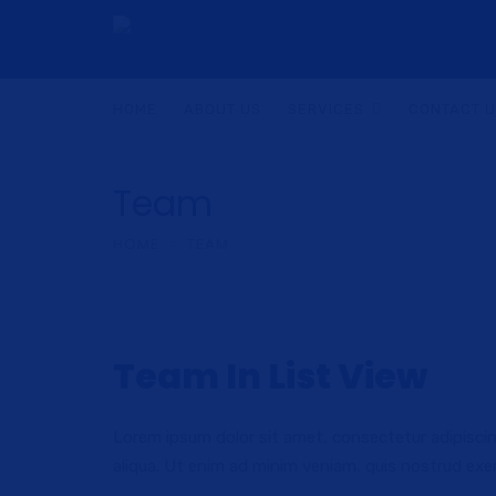
HOME
ABOUT US
SERVICES
CONTACT 
Team
HOME
TEAM
Team In List View
Lorem ipsum dolor sit amet, consectetur adipiscin
aliqua. Ut enim ad minim veniam, quis nostrud exer