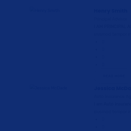
Henry Smith
Principal Advisor
I AM PRINCIPAL 
eiusmod tempor in
READ MORE
Jessica McD
Auto Insurance A
I am Auto Insuran
eiusmod tempor in