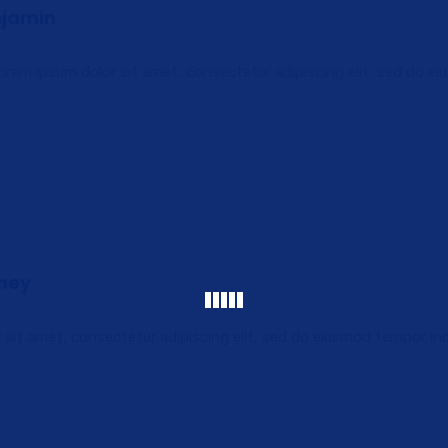
njamin
rem ipsum dolor sit amet, consectetur adipiscing elit, sed do e
tney
sit amet, consectetur adipiscing elit, sed do eiusmod tempor in