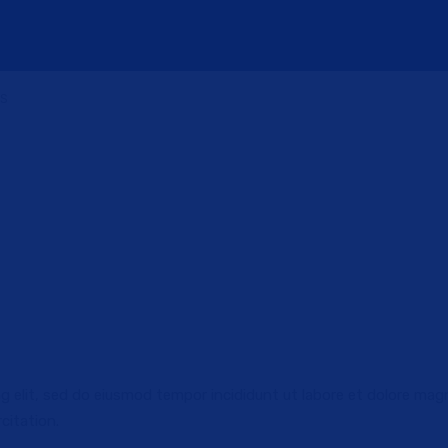
US
g elit, sed do eiusmod tempor incididunt ut labore et dolore mag
citation.