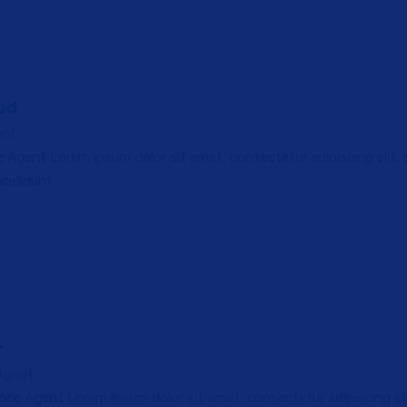
ud
ent
ce Agent
Lorem ipsum dolor sit amet, consectetur adipiscing elit,
cididunt
r
 Agent
ance Agent
Lorem ipsum dolor sit amet, consectetur adipiscing eli