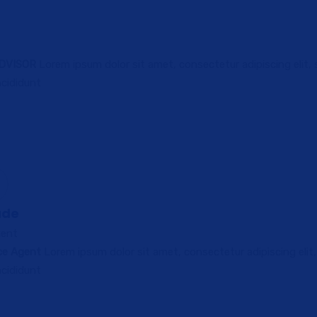
ADVISOR
Lorem ipsum dolor sit amet, consectetur adipiscing elit,
cididunt
ade
gent
ce Agent
Lorem ipsum dolor sit amet, consectetur adipiscing elit
cididunt