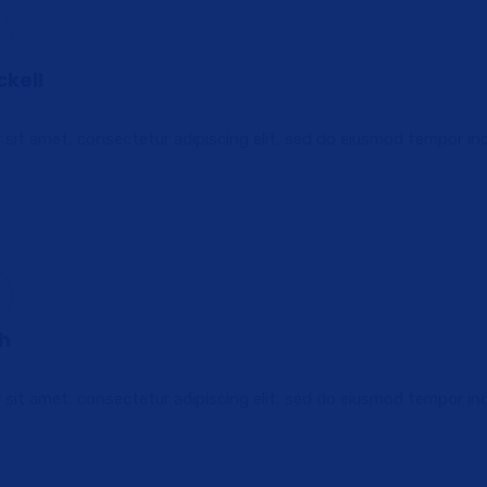
ckell
sit amet, consectetur adipiscing elit, sed do eiusmod tempor in
th
sit amet, consectetur adipiscing elit, sed do eiusmod tempor in