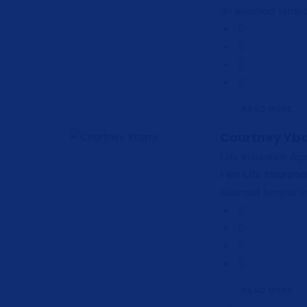
do eiusmod tempor
READ MORE
Courtney Yb
Life Insurance Ag
I am Life Insuran
eiusmod tempor in
READ MORE