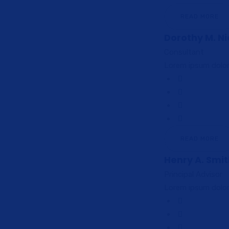
READ MORE
Dorothy M. Ni
Consultant
Lorem ipsum dolor 
READ MORE
Henry A. Smi
Principal Advisor
Lorem ipsum dolor 