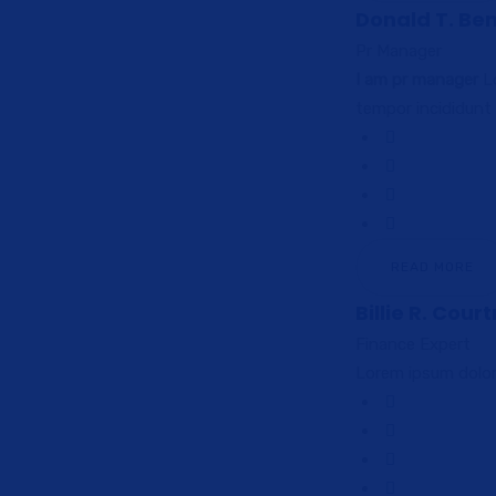
Donald T. Be
Pr Manager
I am pr manager
Lo
tempor incididunt
READ MORE
Billie R. Cour
Finance Expert
Lorem ipsum dolor 