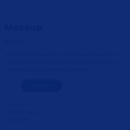
Makeup
£
50.00
Has et inani fastidii albucius. Et nec appareat placerat, est
ea omnes fierent commune. Cu nusquam suscipit eos, sit cu
falli possim propriae, mei ubique vivendum.
ADD TO CART
SKU:
SKU04
Category:
Luxury
Tag:
general