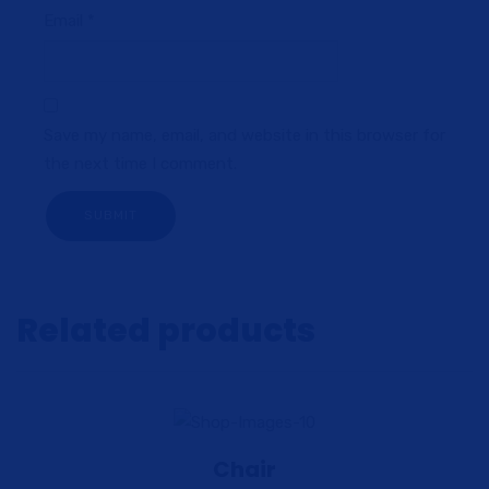
Email
*
Save my name, email, and website in this browser for
the next time I comment.
Related products
Chair
View Details
Add to cart