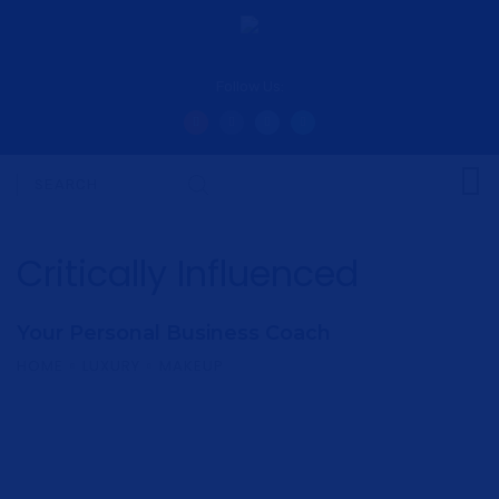
Follow Us:
Critically Influenced
Your Personal Business Coach
HOME
LUXURY
MAKEUP