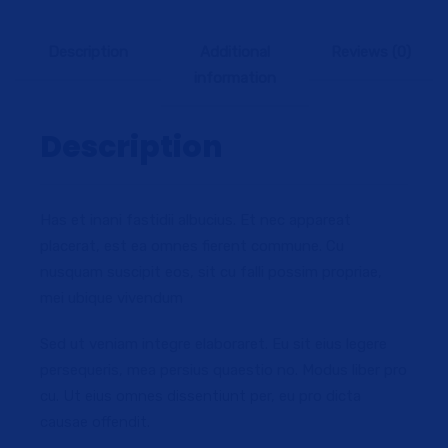
Description
Additional
Reviews (0)
information
Description
Has et inani fastidii albucius. Et nec appareat
placerat, est ea omnes fierent commune. Cu
nusquam suscipit eos, sit cu falli possim propriae,
mei ubique vivendum
Sed ut veniam integre elaboraret. Eu sit eius legere
persequeris, mea persius quaestio no. Modus liber pro
cu. Ut eius omnes dissentiunt per, eu pro dicta
causae offendit.