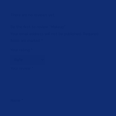
There are no reviews yet.
Be the first to review “Makeup”
Your email address will not be published.
Required
fields are marked
*
Your rating
*
Your review
*
Name
*