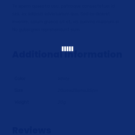
Te aperiri quaestio usu, patrioque consectetuer id
sea, ex adipisci adversarium quo. Sed cu diceret
invenire, solum graeco sit et, vis summo maiorum ei.
No gubergren reprehendunt eum.
Additional information
Color
White
Size
20cmx25cmx35cm
Weight
20g
Reviews