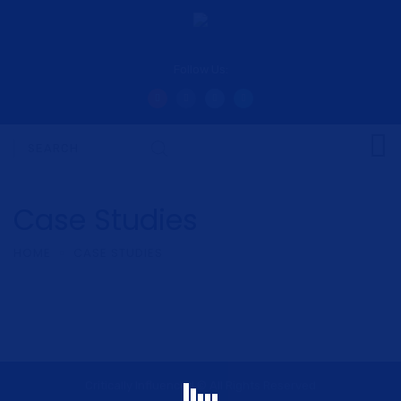
Follow Us:
Case Studies
HOME
CASE STUDIES
Critically Influenced © All Rights Reserved