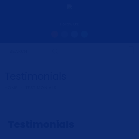
Follow Us:
Testimonials
HOME
TESTIMONIALS
Testimonials