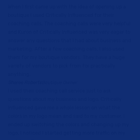
When I first came up with the idea of opening up a
boutique I used Critically Influenced for their
coaching calls. The coaching calls were very helpful
and Kuron of Critically Influenced was very eager to
answer any questions that I had about business and
marketing. After a few coaching calls, I also used
them for my boutique vendors. They have a huge
variety of vendors to pick from for practically
anything.
Sheree Roberts
Boutique Owner
I used their coaching call service just to ask
questions about my business and logo, Critically
Influenced gave me a whole lesson on what the
colors in my logo mean and said to my customer. I
ended up switching the colors and changing up my
logo, I noticed I started getting more traffic on my