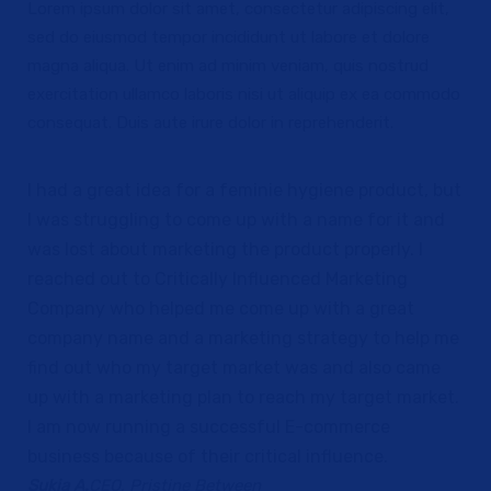
Lorem ipsum dolor sit amet, consectetur adipiscing elit,
sed do eiusmod tempor incididunt ut labore et dolore
magna aliqua. Ut enim ad minim veniam, quis nostrud
exercitation ullamco laboris nisi ut aliquip ex ea commodo
consequat. Duis aute irure dolor in reprehenderit.
I had a great idea for a feminie hygiene product, but
I was struggling to come up with a name for it and
was lost about marketing the product properly. I
reached out to Critically Influenced Marketing
Company who helped me come up with a great
company name and a marketing strategy to help me
find out who my target market was and also came
up with a marketing plan to reach my target market.
I am now running a successful E-commerce
business because of their critical influence.
Sukia A.
CEO, Pristine Between