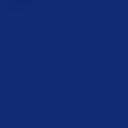
social media.
Paula R.