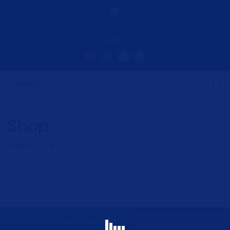
Follow Us:
Shop
HOME
SHOP
Critically Influenced © All Rights Reserved