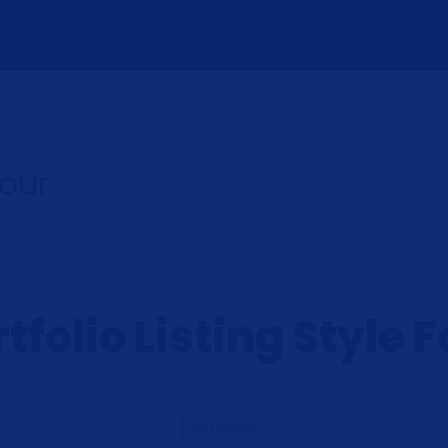
US
Four
tfolio Listing Style 
All Groups