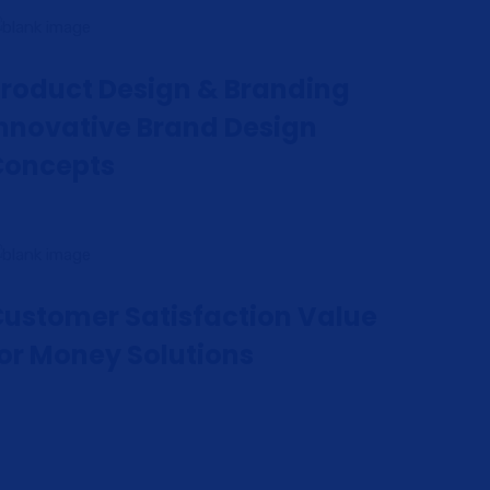
roduct Design & Branding
nnovative Brand Design
Concepts
ustomer Satisfaction Value
or Money Solutions