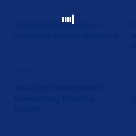
h
Financial Services Core
P
Customer Centric Approach
I
Inventory Management
C
Maintaining Tracking
f
System