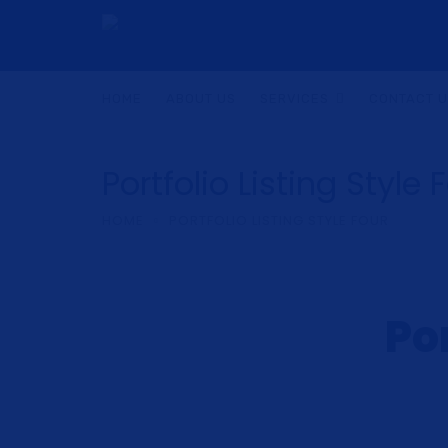
HOME
ABOUT US
SERVICES
CONTACT 
Portfolio Listing Style 
HOME
PORTFOLIO LISTING STYLE FOUR
Por