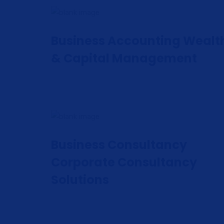
Business Accounting Wealt
& Capital Management
Business Consultancy
Corporate Consultancy
Solutions