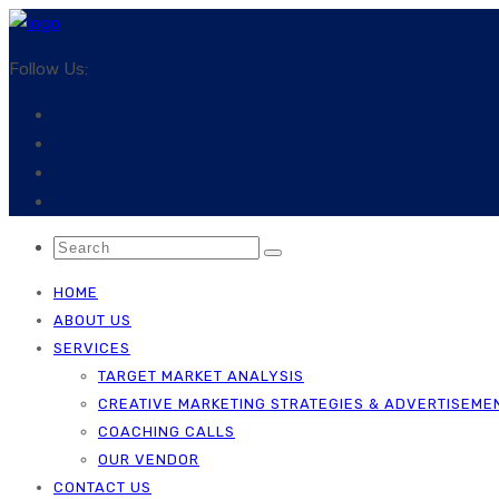
Follow Us:
HOME
ABOUT US
SERVICES
TARGET MARKET ANALYSIS
CREATIVE MARKETING STRATEGIES & ADVERTISEME
COACHING CALLS
OUR VENDOR
CONTACT US