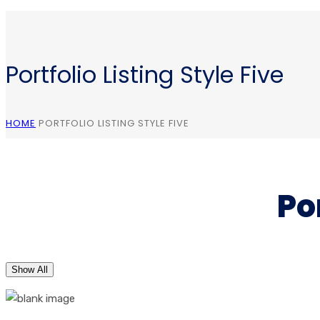
Portfolio Listing Style Five
HOME
PORTFOLIO LISTING STYLE FIVE
Po
Show All