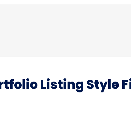
rtfolio Listing Style F