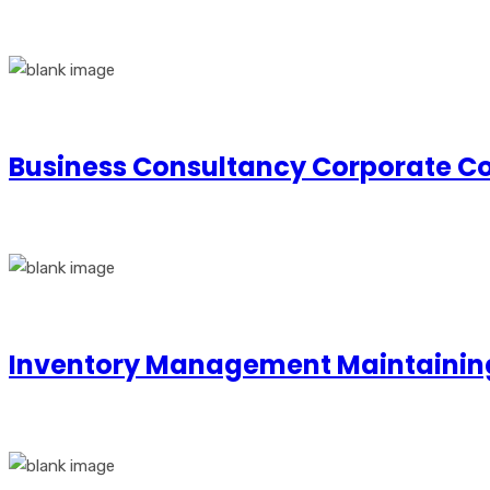
Business Consultancy Corporate Co
Inventory Management Maintainin