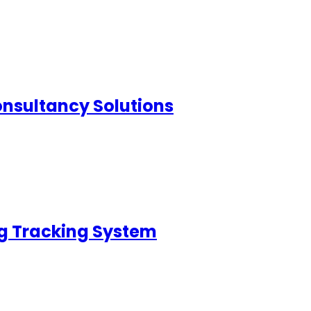
nsultancy Solutions
g Tracking System