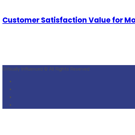
Customer Satisfaction Value for M
Critically Influenced © All Rights Reserved