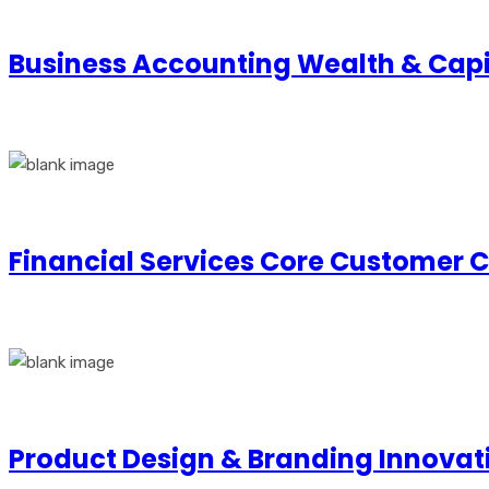
Business Accounting Wealth & Ca
Financial Services Core Customer 
Product Design & Branding Innovat