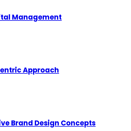
pital Management
Centric Approach
ive Brand Design Concepts