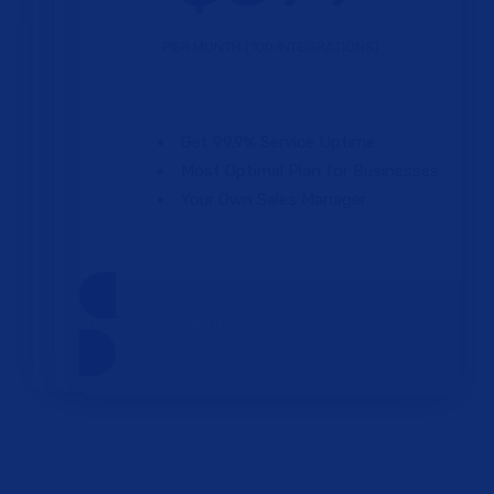
PER MONTH (100 INTEGRATIONS)
Get 99.9% Service Uptime
Most Optimal Plan for Businesses
Your Own Sales Manager
CREATE AN ACCOUNT
One Plan.