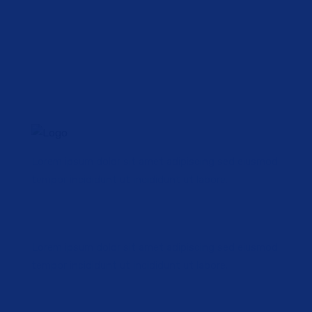
Unlimited
Possibilities.
Lorem ipsum dolor sit amet, consectetur adipiscing
elit, sed do eiusmod tempor incididunt ut labore et
dolore magna aliqua.
Lorem ipsum dolor sit amet adipiscing sed eiusmod
tempor incididunt ut incididunt ut labore.
Lorem ipsum dolor sit amet adipiscing sed eiusmod
tempor incididunt ut incididunt ut labore.