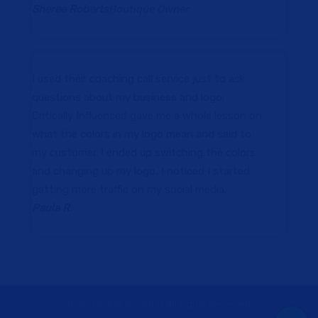
Sheree Roberts
Boutique Owner
I used their coaching call service just to ask
questions about my business and logo,
Critically Influenced gave me a whole lesson on
what the colors in my logo mean and said to
my customer. I ended up switching the colors
and changing up my logo, I noticed I started
getting more traffic on my social media.
Paula R.
Critically Influenced © All Rights Reserved