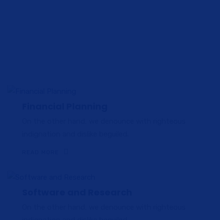
do eiusmod tempor incididunt ut labore et dolore magna
aliqua. Ut enim ad
minim veniam quis nostrud exercitation ullamco laboris nisi
ut aliquip ex ea commodo.
Financial Planning
On the other hand, we denounce with righteous
indignation and dislike beguiled.
READ MORE
Software and Research
On the other hand, we denounce with righteous
indignation and dislike beguiled.