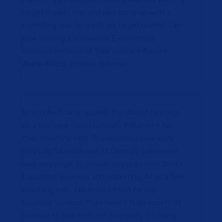
target market was and also came up with a
marketing plan to reach my target market. I am
now running a successful E-commerce
business because of their critical influence.
Sukia A.
CEO, Pristine Between
When I first came up with the idea of opening
up a boutique I used Critically Influenced for
their coaching calls. The coaching calls were
very helpful and Kuron of Critically Influenced
was very eager to answer any questions that I
had about business and marketing. After a few
coaching calls, I also used them for my
boutique vendors. They have a huge variety of
vendors to pick from for practically anything.