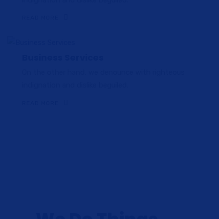
READ MORE
Business Services
On the other hand, we denounce with righteous
indignation and dislike beguiled.
READ MORE