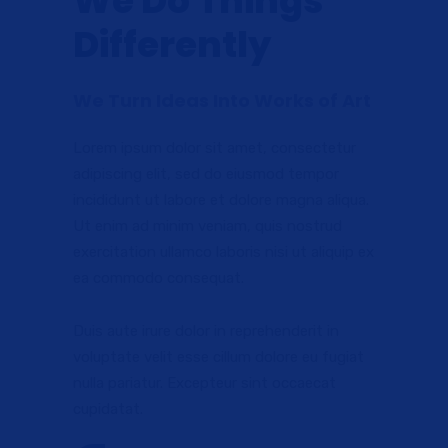
We Do Things
Differently
We Turn Ideas Into Works of Art
Lorem ipsum dolor sit amet, consectetur
adipiscing elit, sed do eiusmod tempor
incididunt ut labore et dolore magna aliqua.
Ut enim ad minim veniam, quis nostrud
exercitation ullamco laboris nisi ut aliquip ex
ea commodo consequat.
Duis aute irure dolor in reprehenderit in
voluptate velit esse cillum dolore eu fugiat
nulla pariatur. Excepteur sint occaecat
cupidatat.