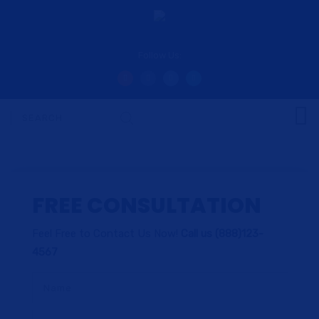
Follow Us:
FREE CONSULTATION
Feel Free to Contact Us Now!
Call us (888)123-
4567