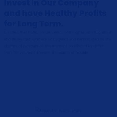
Invest in Our Company
and have Healthy Profits
for Long Term.
On the other hand, we denounce with righteous indignation
and dislike men who are so beguiled and demoralized by the
charms of pleasure of the moment so blinded by desire
that they cannot foresee the pain and trouble…
High Quality Services
Lorem ipsum dolor sit amet consectetur adipiscing elit sed