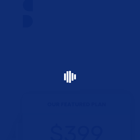
CONTACT US NOW
OUR FEATURED PLAN
$399