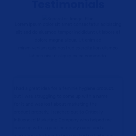
Testimonials
Lorem ipsum dolor sit amet consectetur adipiscing
elit sed do eiusmod tempor incididunt ut labore et
dolore magna aliqua. Ut enim ad
minim veniam quis nostrud exercitation ullamco
laboris nisi ut aliquip ex ea commodo.
I had a great idea for a feminie hygiene product,
but I was struggling to come up with a name
for it and was lost about marketing the
product properly. I reached out to Critically
Influenced Marketing Company who helped me
come up with a great company name and a
marketing strategy to help me find out who my