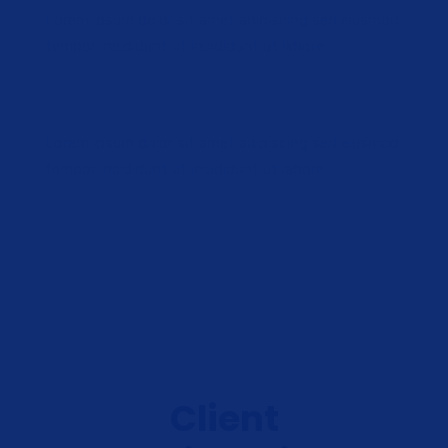
Lorem ipsum dolor sit amet adipiscing sed eiusmod
tempor incididunt ut incididunt ut labore.
Lorem ipsum dolor sit amet adipiscing sed eiusmod
tempor incididunt ut incididunt ut labore.
Client