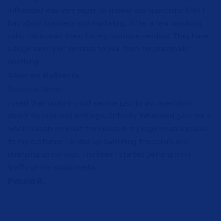
Influenced was very eager to answer any questions that I
had about business and marketing. After a few coaching
calls, I also used them for my boutique vendors. They have
a huge variety of vendors to pick from for practically
anything.
Sheree Roberts
Boutique Owner
I used their coaching call service just to ask questions
about my business and logo, Critically Influenced gave me a
whole lesson on what the colors in my logo mean and said
to my customer. I ended up switching the colors and
changing up my logo, I noticed I started getting more
traffic on my social media.
Paula R.