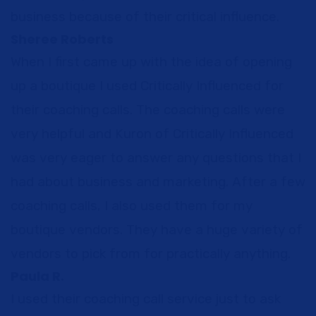
business because of their critical influence.
Sheree Roberts
When I first came up with the idea of opening
up a boutique I used Critically Influenced for
their coaching calls. The coaching calls were
very helpful and Kuron of Critically Influenced
was very eager to answer any questions that I
had about business and marketing. After a few
coaching calls, I also used them for my
boutique vendors. They have a huge variety of
vendors to pick from for practically anything.
Paula R.
I used their coaching call service just to ask