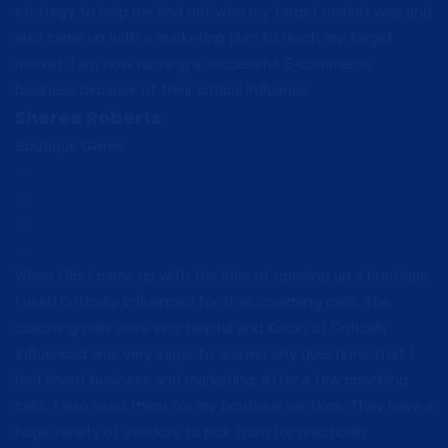
strategy to help me find out who my target market was and
also came up with a marketing plan to reach my target
market. I am now running a successful E-commerce
business because of their critical influence.
Sheree Roberts
Boutique Owner
When I first came up with the idea of opening up a boutique
I used Critically Influenced for their coaching calls. The
coaching calls were very helpful and Kuron of Critically
Influenced was very eager to answer any questions that I
had about business and marketing. After a few coaching
calls, I also used them for my boutique vendors. They have a
huge variety of vendors to pick from for practically