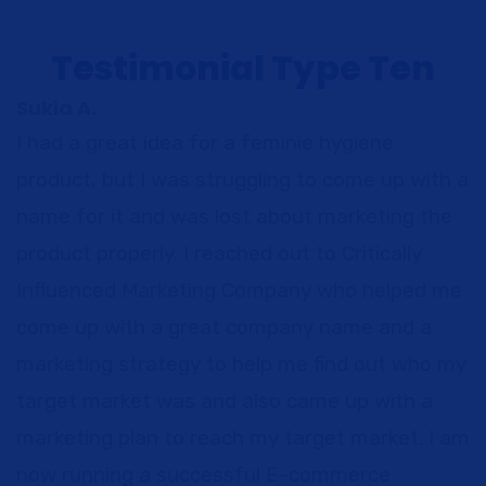
Testimonial Type Ten
Sukia A.
I had a great idea for a feminie hygiene
product, but I was struggling to come up with a
name for it and was lost about marketing the
product properly. I reached out to Critically
Influenced Marketing Company who helped me
come up with a great company name and a
marketing strategy to help me find out who my
target market was and also came up with a
marketing plan to reach my target market. I am
now running a successful E-commerce