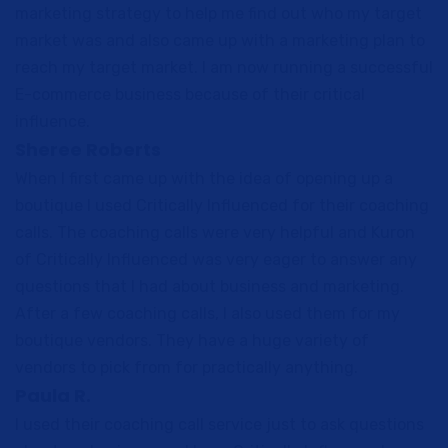
marketing strategy to help me find out who my target
market was and also came up with a marketing plan to
reach my target market. I am now running a successful
E-commerce business because of their critical
influence.
Sheree Roberts
When I first came up with the idea of opening up a
boutique I used Critically Influenced for their coaching
calls. The coaching calls were very helpful and Kuron
of Critically Influenced was very eager to answer any
questions that I had about business and marketing.
After a few coaching calls, I also used them for my
boutique vendors. They have a huge variety of
vendors to pick from for practically anything.
Paula R.
I used their coaching call service just to ask questions