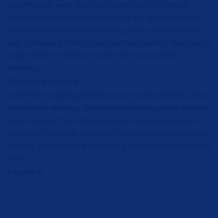
coaching calls were very helpful and Kuron of Critically
Influenced was very eager to answer any questions that I
had about business and marketing. After a few coaching
calls, I also used them for my boutique vendors. They have a
huge variety of vendors to pick from for practically
anything.
Sheree Roberts
I used their coaching call service just to ask questions about
my business and logo, Critically Influenced gave me a whole
lesson on what the colors in my logo mean and said to my
customer. I ended up switching the colors and changing up
my logo, I noticed I started getting more traffic on my social
media.
Paula R.