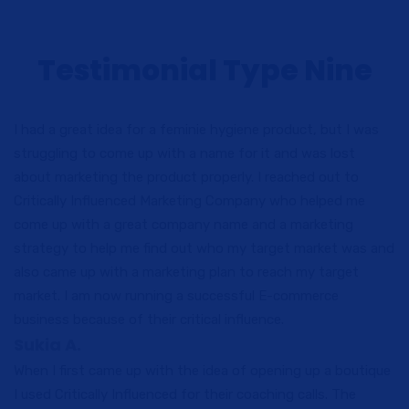
Testimonial Type Nine
I had a great idea for a feminie hygiene product, but I was
struggling to come up with a name for it and was lost
about marketing the product properly. I reached out to
Critically Influenced Marketing Company who helped me
come up with a great company name and a marketing
strategy to help me find out who my target market was and
also came up with a marketing plan to reach my target
market. I am now running a successful E-commerce
business because of their critical influence.
Sukia A.
When I first came up with the idea of opening up a boutique
I used Critically Influenced for their coaching calls. The