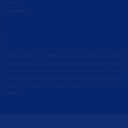
anything.
Paula R.
I used their coaching call service just to ask questions about
my business and logo, Critically Influenced gave me a whole
lesson on what the colors in my logo mean and said to my
customer. I ended up switching the colors and changing up
my logo, I noticed I started getting more traffic on my social
media.