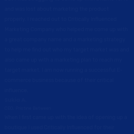
and was lost about marketing the product
properly. I reached out to Critically Influenced
Marketing Company who helped me come up with
a great company name and a marketing strategy
to help me find out who my target market was and
also came up with a marketing plan to reach my
target market. I am now running a successful E-
commerce business because of their critical
influence.
Sukia A.
CEO, Pristine Between
When I first came up with the idea of opening up a
boutique I used Critically Influenced for their