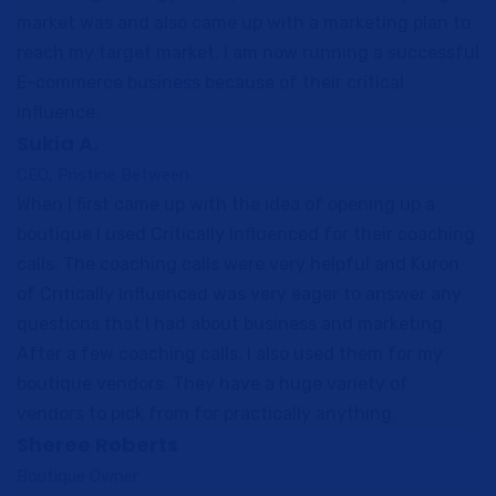
market was and also came up with a marketing plan to
reach my target market. I am now running a successful
E-commerce business because of their critical
influence.
Sukia A.
CEO, Pristine Between
When I first came up with the idea of opening up a
boutique I used Critically Influenced for their coaching
calls. The coaching calls were very helpful and Kuron
of Critically Influenced was very eager to answer any
questions that I had about business and marketing.
After a few coaching calls, I also used them for my
boutique vendors. They have a huge variety of
vendors to pick from for practically anything.
Sheree Roberts
Boutique Owner