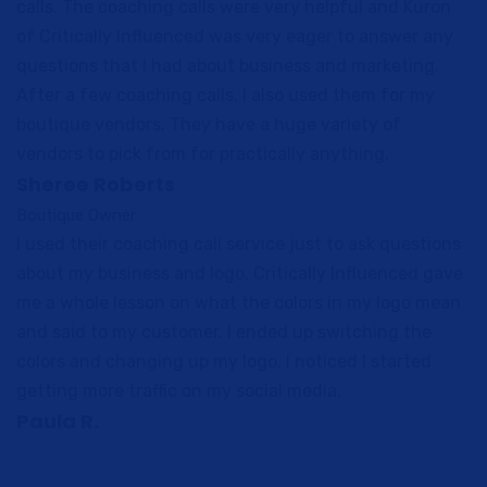
calls. The coaching calls were very helpful and Kuron
of Critically Influenced was very eager to answer any
questions that I had about business and marketing.
After a few coaching calls, I also used them for my
boutique vendors. They have a huge variety of
vendors to pick from for practically anything.
Sheree Roberts
Boutique Owner
I used their coaching call service just to ask questions
about my business and logo, Critically Influenced gave
me a whole lesson on what the colors in my logo mean
and said to my customer. I ended up switching the
colors and changing up my logo, I noticed I started
getting more traffic on my social media.
Paula R.