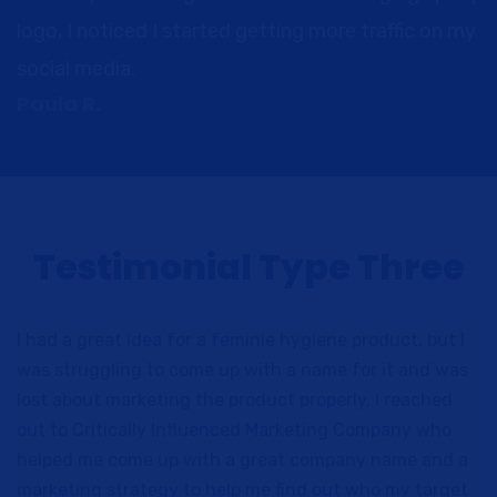
logo, I noticed I started getting more traffic on my
social media.
Paula R.
Testimonial Type Three
I had a great idea for a feminie hygiene product, but I
was struggling to come up with a name for it and was
lost about marketing the product properly. I reached
out to Critically Influenced Marketing Company who
helped me come up with a great company name and a
marketing strategy to help me find out who my target