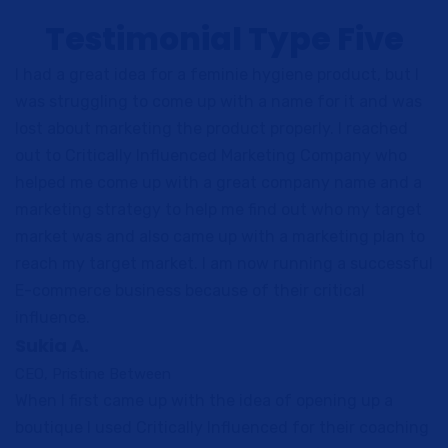
Testimonial Type Five
I had a great idea for a feminie hygiene product, but I
was struggling to come up with a name for it and was
lost about marketing the product properly. I reached
out to Critically Influenced Marketing Company who
helped me come up with a great company name and a
marketing strategy to help me find out who my target
market was and also came up with a marketing plan to
reach my target market. I am now running a successful
E-commerce business because of their critical
influence.
Sukia A.
CEO, Pristine Between
When I first came up with the idea of opening up a
boutique I used Critically Influenced for their coaching