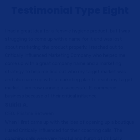
Testimonial Type Eight
I had a great idea for a feminie hygiene product, but I was
struggling to come up with a name for it and was lost
about marketing the product properly. I reached out to
Critically Influenced Marketing Company who helped me
come up with a great company name and a marketing
strategy to help me find out who my target market was
and also came up with a marketing plan to reach my target
market. I am now running a successful E-commerce
business because of their critical influence.
Sukia A.
CEO, Pristine Between
When I first came up with the idea of opening up a boutique
I used Critically Influenced for their coaching calls. The
coaching calls were very helpful and Kuron of Critically