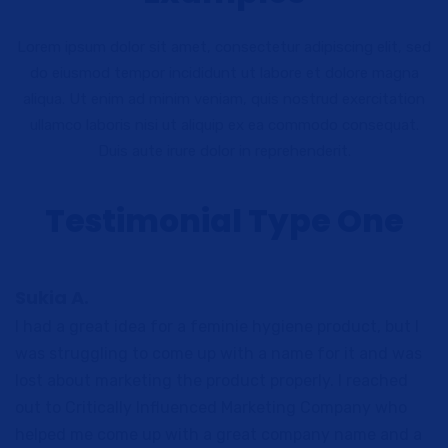
Lorem ipsum dolor sit amet, consectetur adipiscing elit, sed
do eiusmod tempor incididunt ut labore et dolore magna
aliqua. Ut enim ad minim veniam, quis nostrud exercitation
ullamco laboris nisi ut aliquip ex ea commodo consequat.
Duis aute irure dolor in reprehenderit.
Testimonial Type One
Sukia A.
I had a great idea for a feminie hygiene product, but I
was struggling to come up with a name for it and was
lost about marketing the product properly. I reached
out to Critically Influenced Marketing Company who
helped me come up with a great company name and a