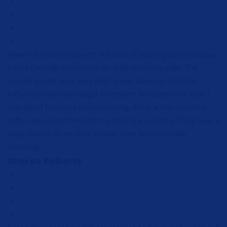
When I first came up with the idea of opening up a boutique
I used Critically Influenced for their coaching calls. The
coaching calls were very helpful and Kuron of Critically
Influenced was very eager to answer any questions that I
had about business and marketing. After a few coaching
calls, I also used them for my boutique vendors. They have a
huge variety of vendors to pick from for practically
anything.
Sheree Roberts