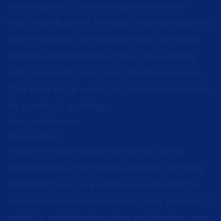
coaching calls. The coaching calls were very
helpful and Kuron of Critically Influenced was very
eager to answer any questions that I had about
business and marketing. After a few coaching
calls, I also used them for my boutique vendors.
They have a huge variety of vendors to pick from
for practically anything.
Sheree Roberts
Boutique Owner
I used their coaching call service just to ask
questions about my business and logo, Critically
Influenced gave me a whole lesson on what the
colors in my logo mean and said to my customer. I
ended up switching the colors and changing up my