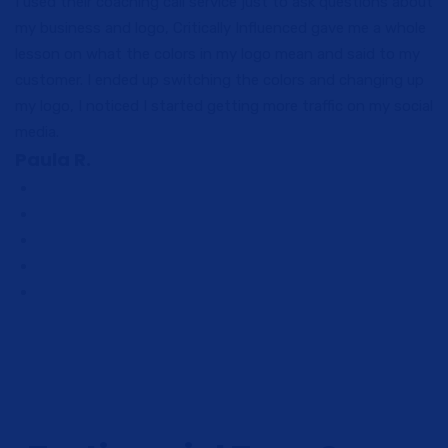
I used their coaching call service just to ask questions about
my business and logo, Critically Influenced gave me a whole
lesson on what the colors in my logo mean and said to my
customer. I ended up switching the colors and changing up
my logo, I noticed I started getting more traffic on my social
media.
Paula R.