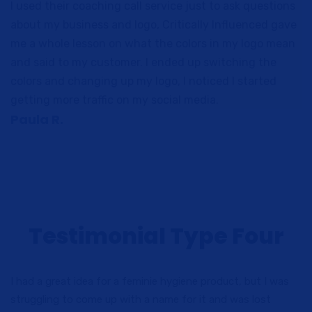
I used their coaching call service just to ask questions
about my business and logo, Critically Influenced gave
me a whole lesson on what the colors in my logo mean
and said to my customer. I ended up switching the
colors and changing up my logo, I noticed I started
getting more traffic on my social media.
Paula R.
Testimonial Type Four
I had a great idea for a feminie hygiene product, but I was
struggling to come up with a name for it and was lost