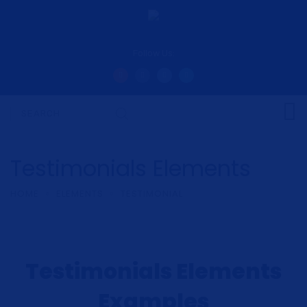
Follow Us:
Testimonials Elements
HOME
ELEMENTS
TESTIMONIAL
Testimonials Elements
Examples