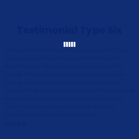
Testimonial Type Six
I had a great idea for a feminie hygiene product, but I was
struggling to come up with a name for it and was lost
about marketing the product properly. I reached out to
Critically Influenced Marketing Company who helped me
come up with a great company name and a marketing
strategy to help me find out who my target market was and
also came up with a marketing plan to reach my target
market. I am now running a successful E-commerce
business because of their critical influence.
Sukia A.