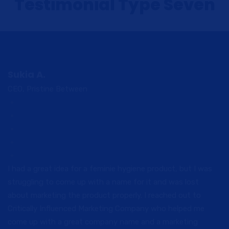
Testimonial Type Seven
Sukia A.
CEO, Pristine Between
I had a great idea for a feminie hygiene product, but I was
struggling to come up with a name for it and was lost
about marketing the product properly. I reached out to
Critically Influenced Marketing Company who helped me
come up with a great company name and a marketing