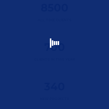
8500
ALL TIME CLIENTS
700
CLIENTS IN THIS YEAR
340
NEW PROJECTS