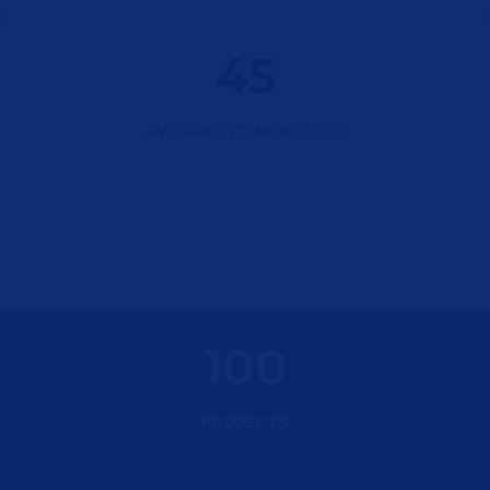
45
AVG PROFIT INCREASED
100
PROJECTS