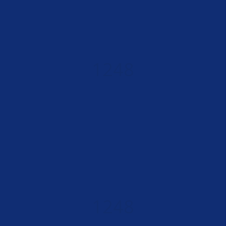
1248
HAPPY CLIENTS
1248