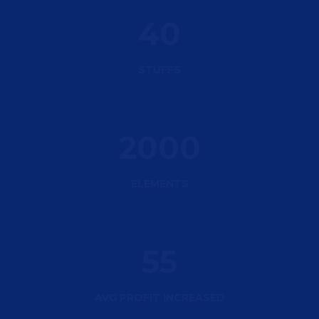
40
STUFFS
2000
ELEMENTS
55
AVG PROFIT INCREASED