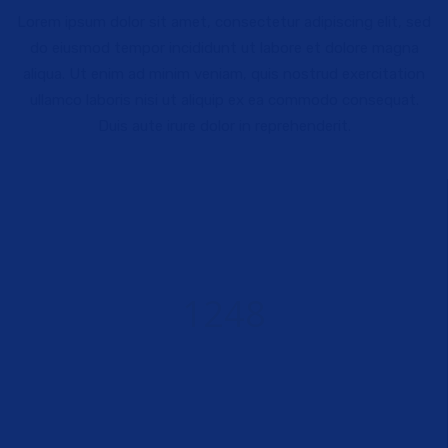
Lorem ipsum dolor sit amet, consectetur adipiscing elit, sed
do eiusmod tempor incididunt ut labore et dolore magna
aliqua. Ut enim ad minim veniam, quis nostrud exercitation
ullamco laboris nisi ut aliquip ex ea commodo consequat.
Duis aute irure dolor in reprehenderit.
1248
WORKING HOURS