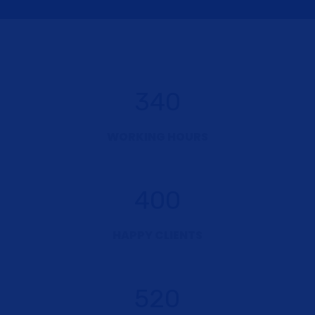
340
WORKING HOURS
400
HAPPY CLIENTS
520