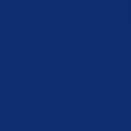
SUCCESS STORIES
1248
PERFECT BODIES