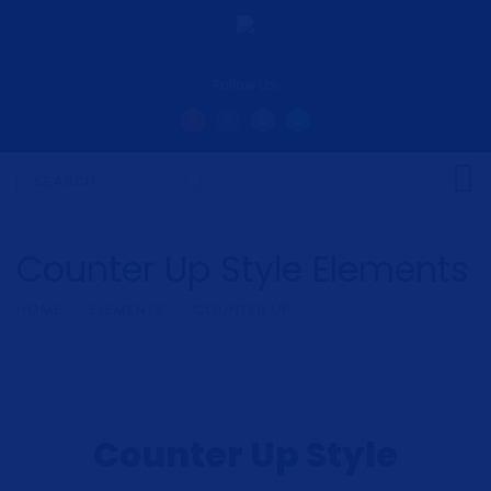
Follow Us:
Counter Up Style Elements
HOME
ELEMENTS
COUNTER UP
Counter Up Style