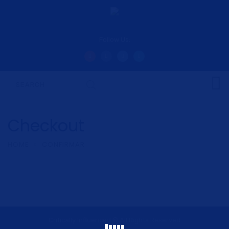
Follow Us:
Checkout
HOME
CONFIRMAR
Critically Influenced © All Rights Reserved