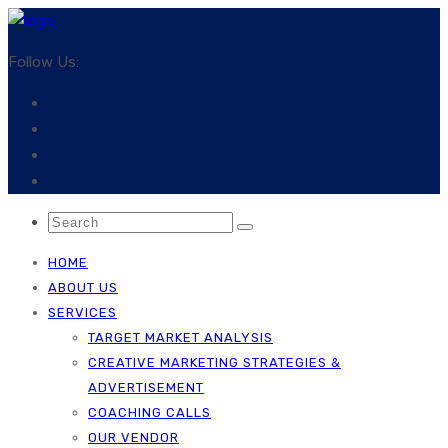
Follow Us:
HOME
ABOUT US
SERVICES
TARGET MARKET ANALYSIS
CREATIVE MARKETING STRATEGIES &
ADVERTISEMENT
COACHING CALLS
OUR VENDOR