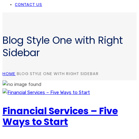
CONTACT US
Blog Style One with Right
Sidebar
HOME
BLOG STYLE ONE WITH RIGHT SIDEBAR
Financial Services – Five
Ways to Start