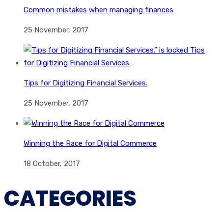
Common mistakes when managing finances
25 November, 2017
Tips for Digitizing Financial Services.
25 November, 2017
Winning the Race for Digital Commerce
18 October, 2017
CATEGORIES