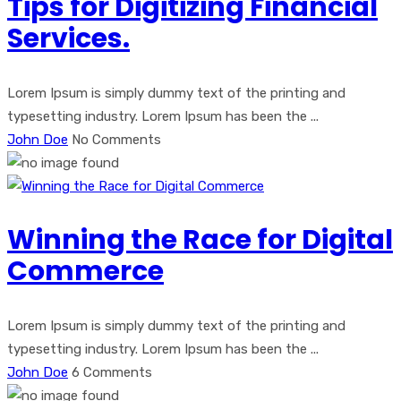
Tips for Digitizing Financial
Services.
Lorem Ipsum is simply dummy text of the printing and
typesetting industry. Lorem Ipsum has been the ...
John Doe
No Comments
Winning the Race for Digital
Commerce
Lorem Ipsum is simply dummy text of the printing and
typesetting industry. Lorem Ipsum has been the ...
John Doe
6 Comments