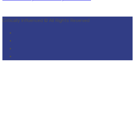
Critically Influenced © All Rights Reserved