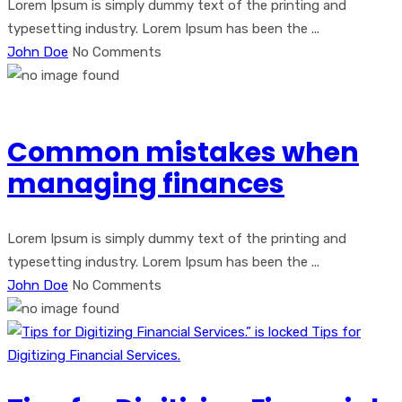
Lorem Ipsum is simply dummy text of the printing and
typesetting industry. Lorem Ipsum has been the ...
John Doe
No Comments
Common mistakes when
managing finances
Lorem Ipsum is simply dummy text of the printing and
typesetting industry. Lorem Ipsum has been the ...
John Doe
No Comments