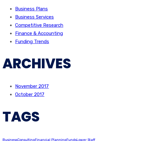
Business Plans
Business Services
Competitive Research
Finance & Accounting
Funding Trends
ARCHIVES
November 2017
October 2017
TAGS
Business
Consulting
Financial Planning
Funds
Lower Staff