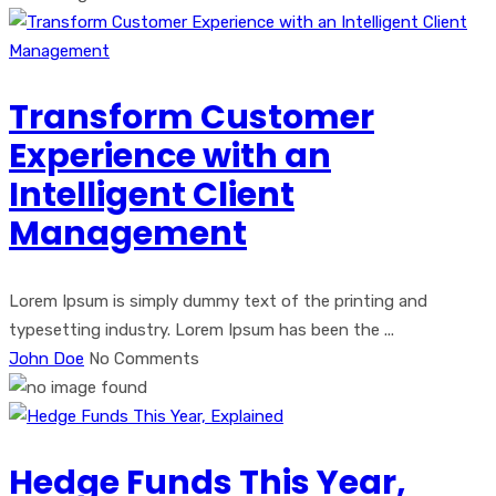
Transform Customer
Experience with an
Intelligent Client
Management
Lorem Ipsum is simply dummy text of the printing and
typesetting industry. Lorem Ipsum has been the ...
John Doe
No Comments
Hedge Funds This Year,