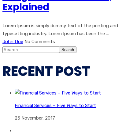
Explained
Lorem Ipsum is simply dummy text of the printing and
typesetting industry. Lorem Ipsum has been the ...
John Doe
No Comments
Search
for:
RECENT POST
Financial Services – Five Ways to Start
25 November, 2017