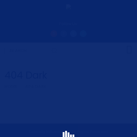
Follow Us:
404 Dark
HOME
404 DARK
Critically Influenced © All Rights Reserved